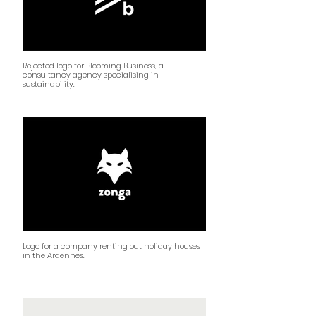
Rejected logo for Blooming Business, a
consultancy agency specialising in
sustainability.
Logo for a company renting out holiday houses
in the Ardennes.