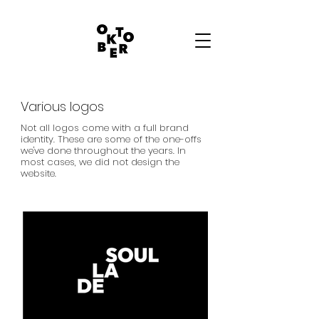
Various logos
Not all logos come with a full brand
identity. These are some of the one-offs
we've done throughout the years. In
most cases, we did not design the
website.