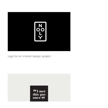
Logo for an interior design project.