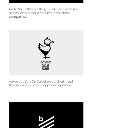
De La Soul offers strategic and creative brand
stories, with a focus on sustainable food
companies.
Advocaat Van De Duivel was a short-lived
literary blog, exploring opposing opinions.