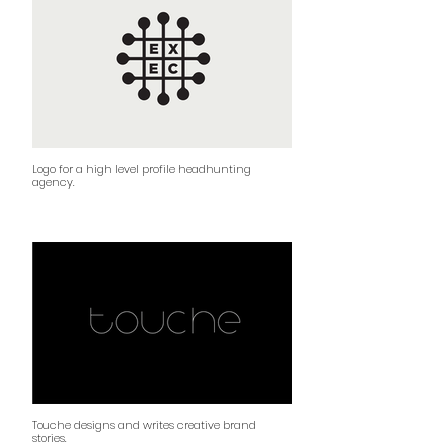
Logo for a high level profile headhunting
agency.
Touche designs and writes creative brand
stories.